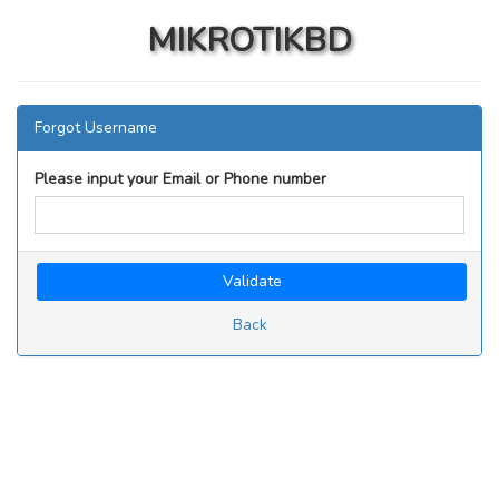
MIKROTIKBD
Forgot Username
Please input your Email or Phone number
Validate
Back